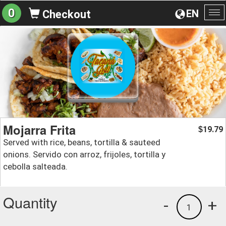
0
EN
Checkout
To
na
Mojarra Frita
19.79
$
Served with rice, beans, tortilla & sauteed
onions. Servido con arroz, frijoles, tortilla y
cebolla salteada.
Quantity
-
+
1