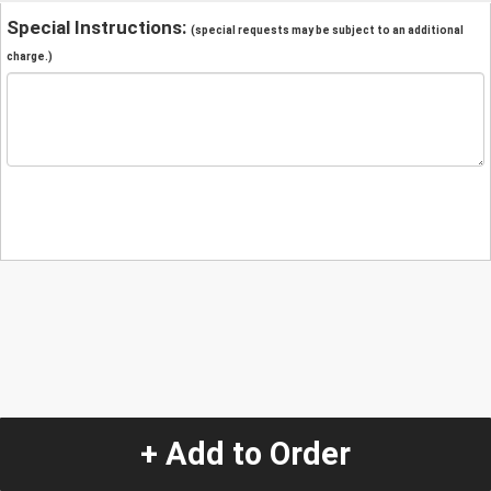
Special Instructions:
(special requests may be subject to an additional
charge.)
+ Add to Order