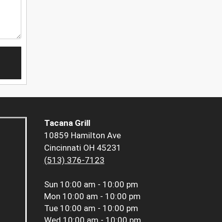
Tacana Grill
10859 Hamilton Ave
Cincinnati OH 45231
(513) 376-7123
Sun
10:00 am - 10:00 pm
Mon
10:00 am - 10:00 pm
Tue
10:00 am - 10:00 pm
Wed
10:00 am - 10:00 pm