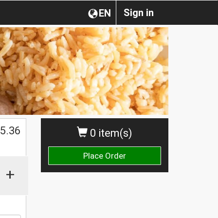
Sign in
EN
$
5.36
0 item(s)
Place Order
+