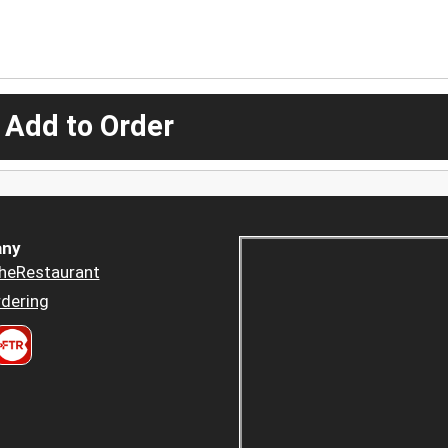
 Add to Order
ny
heRestaurant
dering