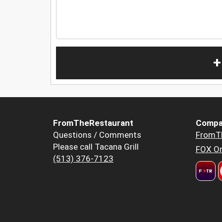
+
FromTheRestaurant
Compa
Questions / Comments
FromT
Please call Tacana Grill
FOX Or
(513) 376-7123