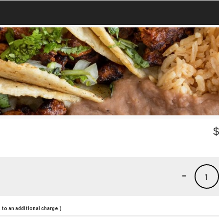
-
1
to an additional charge.)