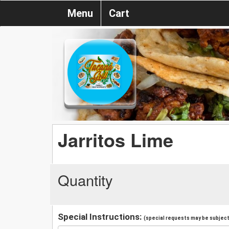
Menu
Cart
Jarritos Lime
Quantity
Special Instructions:
(special requests may be subject 