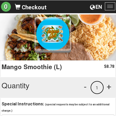
0
EN
Checkout
To
na
Mango Smoothie (L)
8.78
$
Quantity
-
+
1
Special Instructions:
(special requests may be subject to an additional
charge.)